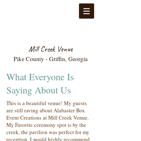
Mill Creek Venue
Pike County - Griffin, Georgia
What Everyone Is
Saying About Us
This is a beautiful venue! My guests
are still raving about Alabaster Box
Event Creations at Mill Creek Venue.
My Favorite ceremony spot is by the
creek, the pavilion was perfect for my
reception. I would highly recommend