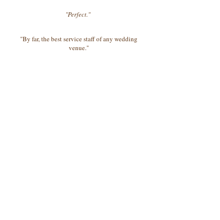
"Perfect."
"By far, the best service staff of any wedding
venue."
"They are pros."
"Sprawling grounds make for perfect outdoor
ceremony..."
©2025 MillCreekVenue
15046 US HIGHWAY 19, Griffin, Ga 30224
404-822-4630
Follow us