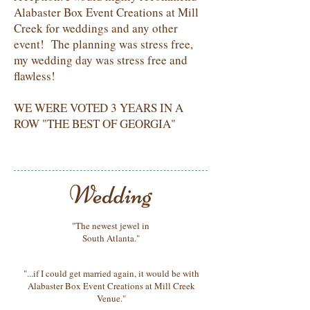
Alabaster Box Event Creations at Mill
Creek for weddings and any other
event! The planning was stress free,
my wedding day was stress free and
flawless!
WE WERE VOTED 3 YEARS IN A
ROW "THE BEST OF GEORGIA"
"The newest jewel in
South Atlanta."
"...if I could get married again, it would be with
Alabaster Box Event Creations at Mill Creek
Venue."